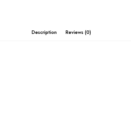
Description
Reviews (0)