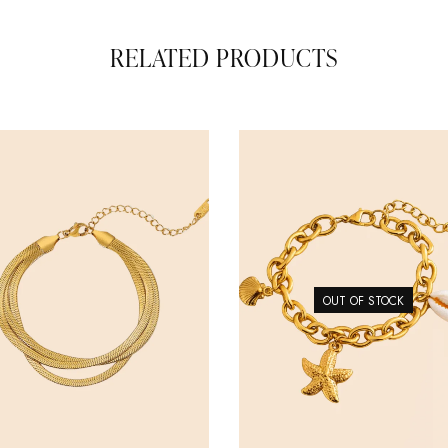
RELATED PRODUCTS
OUT OF STOCK