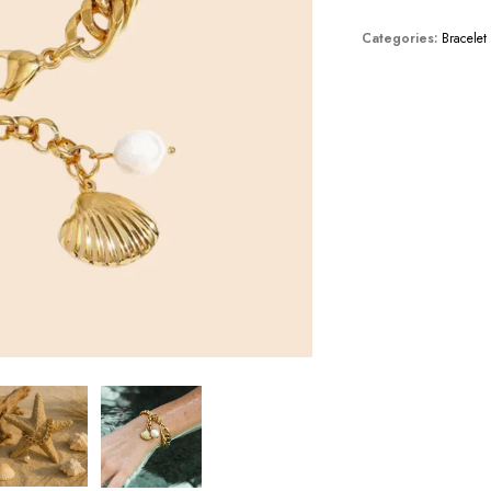
Categories:
Bracelet