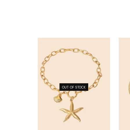
OUT OF STOCK