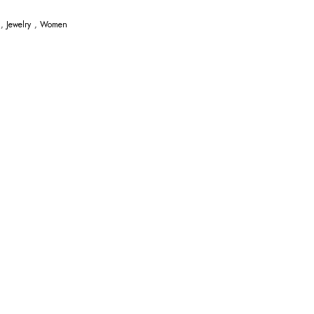
,
Jewelry
,
Women