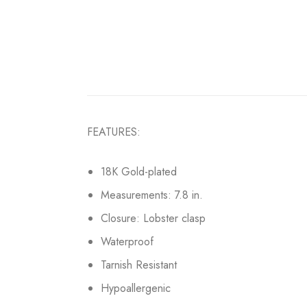
FEATURES:
18K Gold-plated
Measurements: 7.8 in.
Closure: Lobster clasp
Waterproof
Tarnish Resistant
Hypoallergenic