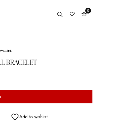
0
WOMEN
Anklet
LL BRACELET
Bracelet
Earings
Necklace
k
Add to wishlist