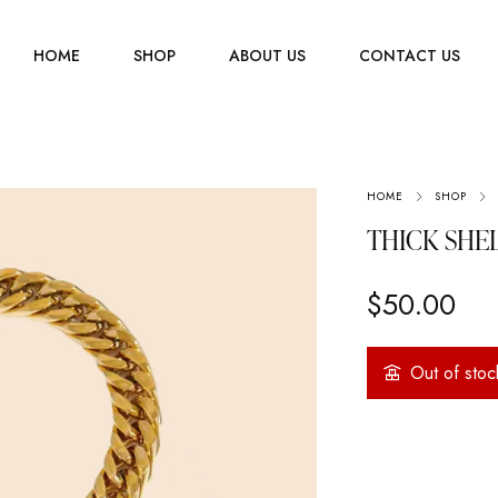
HOME
SHOP
ABOUT US
CONTACT US
Men
HOME
SHOP
Jewelry
Women
THICK SHE
Scarves
Youth
$
50.00
Home Accessories
Out of stoc