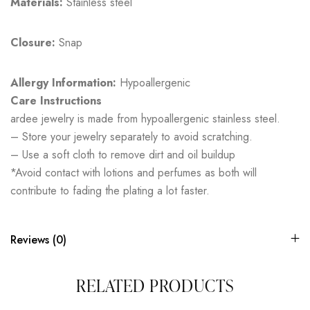
Materials:
Stainless steel
Closure:
Snap
Allergy Information:
Hypoallergenic
Care Instructions
ardee jewelry is made from hypoallergenic stainless steel.
– Store your jewelry separately to avoid scratching.
– Use a soft cloth to remove dirt and oil buildup
*Avoid contact with lotions and perfumes as both will
contribute to fading the plating a lot faster.
Reviews (0)
RELATED PRODUCTS