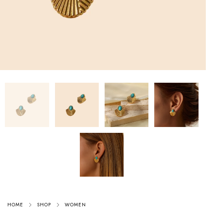
HOME
SHOP
WOMEN