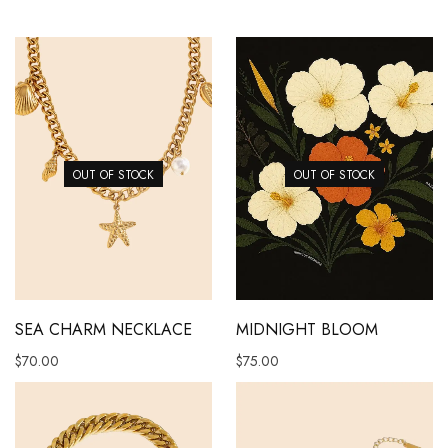
OUT OF STOCK
OUT OF STOCK
SEA CHARM NECKLACE
MIDNIGHT BLOOM
$
70.00
$
75.00