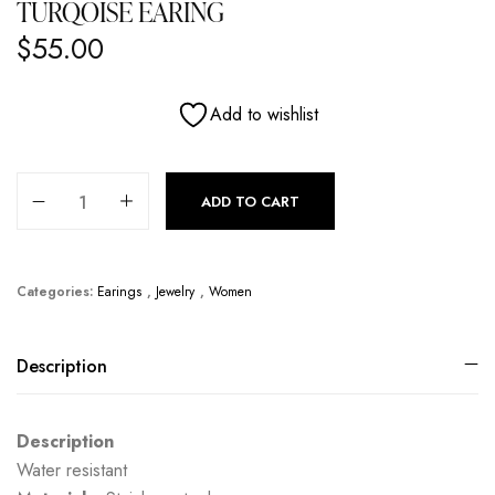
TURQOISE EARING
$
55.00
Add to wishlist
Turqoise Earing quantity
ADD TO CART
Categories:
Earings
,
Jewelry
,
Women
Description
Description
Water resistant