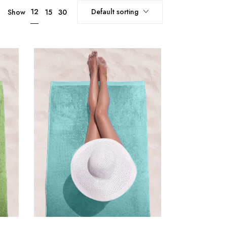
Default sorting
12
Show
15
30