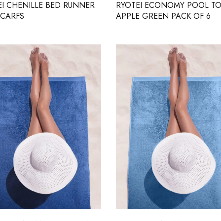
EI CHENILLE BED RUNNER
RYOTEI ECONOMY POOL T
SCARFS
APPLE GREEN PACK OF 6