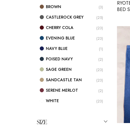
RYOT
BROWN
(3)
BED 
CASTLEROCK GREY
(25)
CHERRY COLA
(23)
EVENING BLUE
(23)
NAVY BLUE
(1)
POISED NAVY
(2)
SAGE GREEN
(23)
SANDCASTLE TAN
(23)
SERENE MERLOT
(2)
WHITE
(23)
SIZE