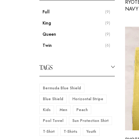
RYOT
NAVY 
Full
(9)
King
(9)
Queen
(9)
Twin
(6)
TAGS
Bermuda Blue Shield
Blue Shield
Horizontal Stripe
Kids
Men
Peach
Pool Towel
Sun Protection Shirt
T-Shirt
T-Shirts
Youth