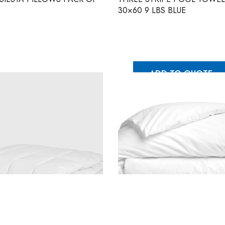
30×60 9 LBS BLUE
ADD TO QUOTE