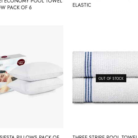
EI ECONOMY POOL TOWEL
ELASTIC
OW PACK OF 6
OUT OF STOCK
SIESTA PILLOWS PACK OF
THREE STRIPE POOL TOWEL