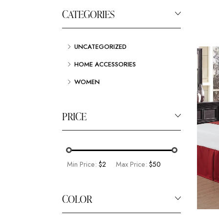
CATEGORIES
UNCATEGORIZED
HOME ACCESSORIES
WOMEN
PRICE
Min Price:
$2
Max Price:
$50
COLOR