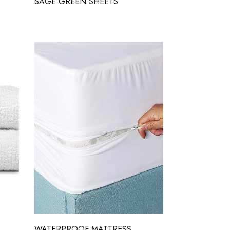
SAGE GREEN SHEETS
WATERPROOF MATTRESS