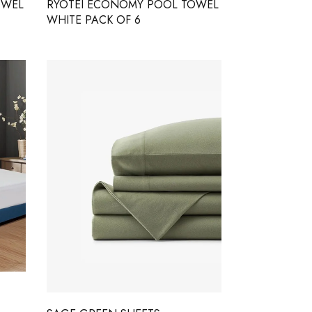
OWEL
RYOTEI ECONOMY POOL TOWEL
WHITE PACK OF 6