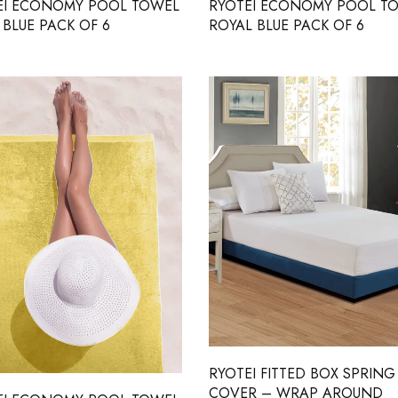
EI ECONOMY POOL TOWEL
RYOTEI ECONOMY POOL T
BLUE PACK OF 6
ROYAL BLUE PACK OF 6
RYOTEI FITTED BOX SPRING
COVER – WRAP AROUND