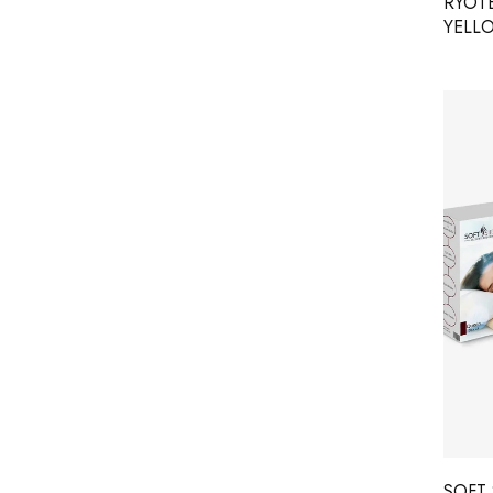
RYOT
YELL
SOFT 