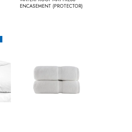
ENCASEMENT (PROTECTOR)
WHITE SPA TOWELS – BELEM
30X56 – PACK OF 2 – 100%