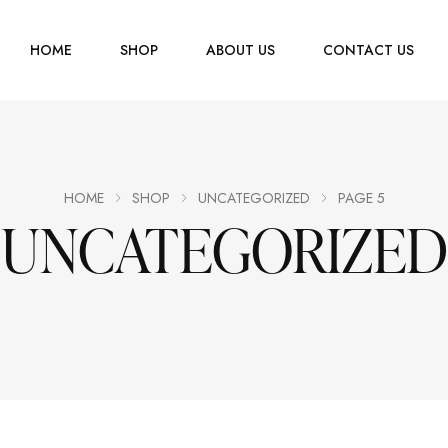
HOME
SHOP
ABOUT US
CONTACT US
Men
Jewelry
Women
HOME
SHOP
UNCATEGORIZED
PAGE 5
UNCATEGORIZED
Scarves
Youth
Home Accessories