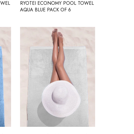
OWEL
RYOTEI ECONOMY POOL TOWEL
AQUA BLUE PACK OF 6