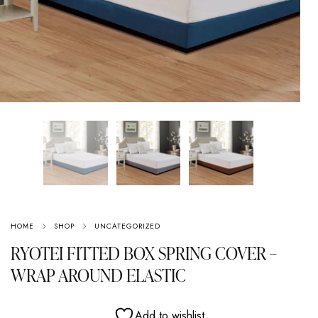
HOME
SHOP
UNCATEGORIZED
RYOTEI FITTED BOX SPRING COVER –
WRAP AROUND ELASTIC
Add to wishlist