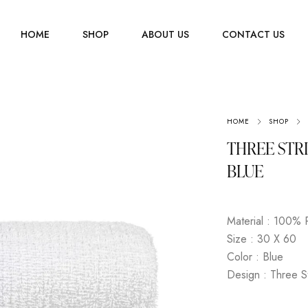
HOME
SHOP
ABOUT US
CONTACT US
Men
HOME
SHOP
Jewelry
Women
THREE STR
Scarves
Youth
BLUE
Home Accessories
Material : 100% 
Size : 30 X 60
Color : Blue
Design : Three S