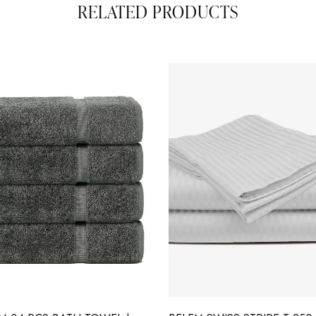
RELATED PRODUCTS