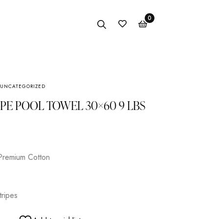
0
UNCATEGORIZED
Anklet
IPE POOL TOWEL 30×60 9 LBS
Bracelet
Earings
Necklace
Premium Cotton
tripes