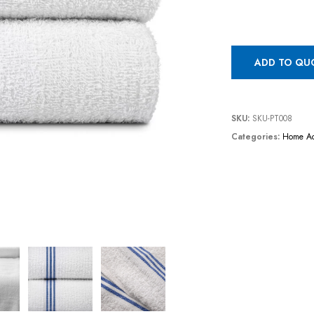
ADD TO QU
SKU:
SKU-PT008
Categories:
Home Ac