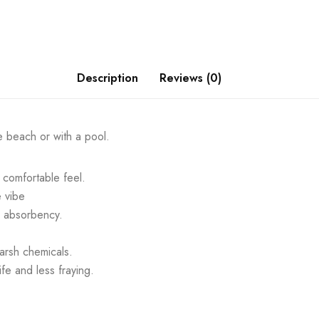
Description
Reviews (0)
e beach or with a pool.
comfortable feel.
e vibe
m absorbency.
arsh chemicals.
fe and less fraying.