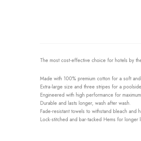
The most cost-effective choice for hotels by th
Made with 100% premium cotton for a soft and 
Extra-large size and three stripes for a poolsid
Engineered with high performance for maximu
Durable and lasts longer, wash after wash.
Fade-resistant towels to withstand bleach and h
Lock-stitched and bar-tacked Hems for longer li