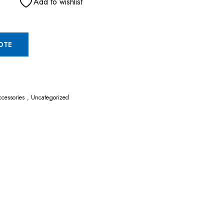
Add to wishlist
OTE
cessories
,
Uncategorized