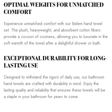
OPTIMAL WEIGHTS FOR UNMATCHED
COMFORT
Experience unmatched comfort with our Belem hand towel
set. The plush, heavyweight, and absorbent cotton fibers
provide a cocoon of coziness, allowing you to luxuriate in the
soft warmth of the towel after a delightful shower or bath.
EXCEPTIONAL DURABILITY FOR LONG-
LASTING USE
Designed to withstand the rigors of daily use, our bathroom
hand towels are crafted with durability in mind. Enjoy the
lasting quality and reliability that ensures these towels will be
a staple in your bathroom for years to come.