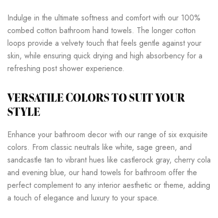
Indulge in the ultimate softness and comfort with our 100%
combed cotton bathroom hand towels. The longer cotton
loops provide a velvety touch that feels gentle against your
skin, while ensuring quick drying and high absorbency for a
refreshing post shower experience.
VERSATILE COLORS TO SUIT YOUR
STYLE
Enhance your bathroom decor with our range of six exquisite
colors. From classic neutrals like white, sage green, and
sandcastle tan to vibrant hues like castlerock gray, cherry cola
and evening blue, our hand towels for bathroom offer the
perfect complement to any interior aesthetic or theme, adding
a touch of elegance and luxury to your space.