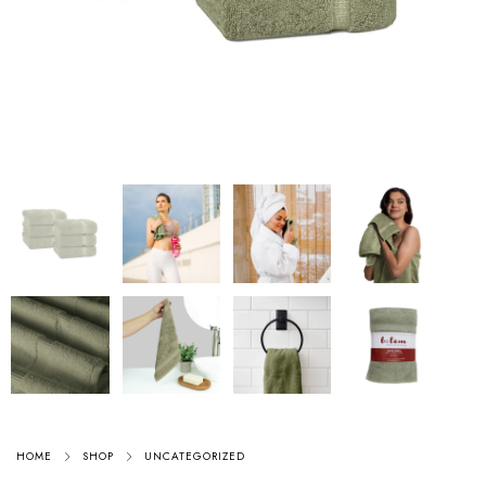
HOME
SHOP
UNCATEGORIZED