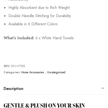
Highly Absorbent due to Rich Weight
Double Needle Stitching for Durability
Available in 6 Different Colors
What’s Included:
6 x White Hand Towels
SKU:
SKU-HT005
Categories:
Home Accessories
,
Uncategorized
Description
GENTLE & PLUSH ON YOUR SKIN