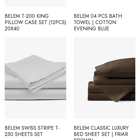
BELEM T-200 KING
BELEM 04 PCS BATH
PILLOW CASE SET (12PCS)
TOWEL | COTTON
20X40
EVENING BLUE
BELEM SWISS STRIPE T-
BELEM CLASSIC LUXURY
250 SHEETS SET
BED SHEET SET | FRIAR