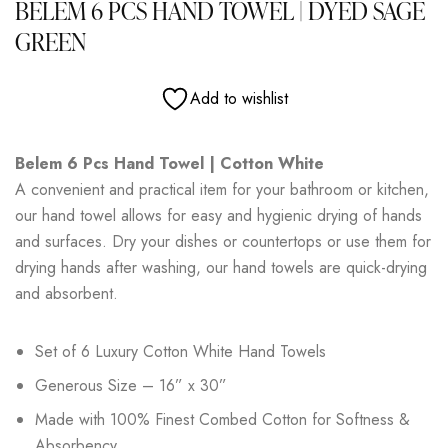
BELEM 6 PCS HAND TOWEL | DYED SAGE
GREEN
Add to wishlist
Belem 6 Pcs Hand Towel | Cotton White
A convenient and practical item for your bathroom or kitchen,
our hand towel allows for easy and hygienic drying of hands
and surfaces. Dry your dishes or countertops or use them for
drying hands after washing, our hand towels are quick-drying
and absorbent.
Set of 6 Luxury Cotton White Hand Towels
Generous Size – 16” x 30”
Made with 100% Finest Combed Cotton for Softness &
Absorbency