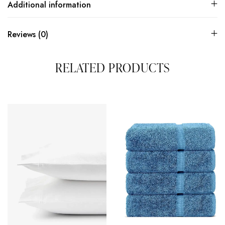
Additional information
Reviews (0)
RELATED PRODUCTS