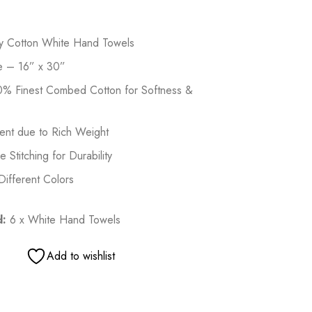
ry Cotton White Hand Towels
e – 16” x 30”
% Finest Combed Cotton for Softness &
ent due to Rich Weight
Stitching for Durability
 Different Colors
d:
6 x White Hand Towels
Add to wishlist