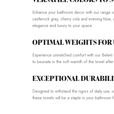
Enhance your bathroom decor with our range of s
castlerock gray, cherry cola and evening blue, 
elegance and luxury to your space.
OPTIMAL WEIGHTS FO
Experience unmatched comfort with our Belem h
to luxuriate in the soft warmth of the towel afte
EXCEPTIONAL DURABILI
Designed to withstand the rigors of daily use, ou
these towels will be a staple in your bathroom 