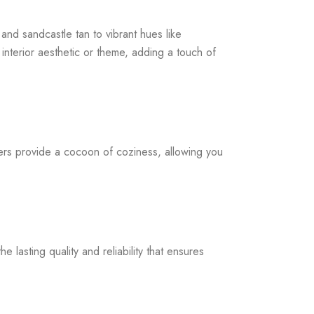
and sandcastle tan to vibrant hues like
interior aesthetic or theme, adding a touch of
ers provide a cocoon of coziness, allowing you
 lasting quality and reliability that ensures