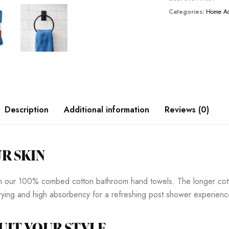
Categories:
Home Ac
Description
Additional information
Reviews (0)
R SKIN
ith our 100% combed cotton bathroom hand towels. The longer cott
 drying and high absorbency for a refreshing post shower experienc
UIT YOUR STYLE