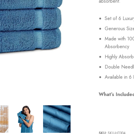
absorbent.
Set of 6 Luxu
Generous Siz
Made with 100
Absorbency
Highly Absorb
Double Needle 
Available in 6
What’s Include
SKU:
SKU-HT004