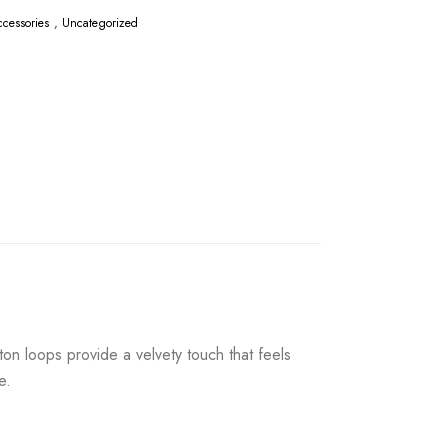
cessories
,
Uncategorized
on loops provide a velvety touch that feels
e.