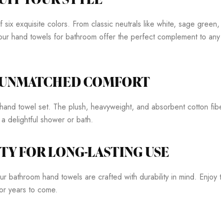
ix exquisite colors. From classic neutrals like white, sage green, 
our hand towels for bathroom offer the perfect complement to any 
R UNMATCHED COMFORT
and towel set. The plush, heavyweight, and absorbent cotton fib
r a delightful shower or bath.
TY FOR LONG-LASTING USE
r bathroom hand towels are crafted with durability in mind. Enjoy the
for years to come.