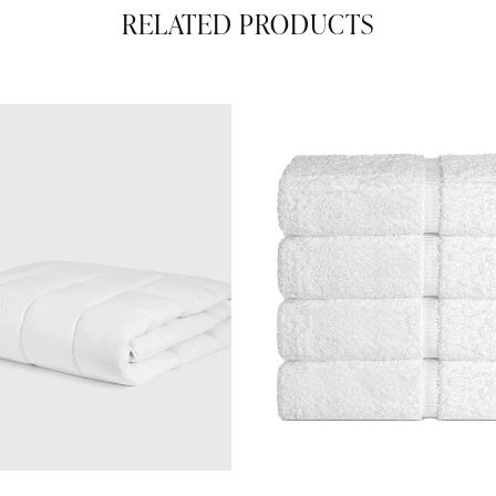
RELATED PRODUCTS