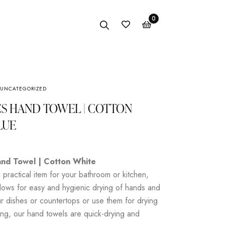
0
UNCATEGORIZED
Anklet
CS HAND TOWEL | COTTON
Bracelet
LUE
Earings
Necklace
nd Towel | Cotton White
practical item for your bathroom or kitchen,
lows for easy and hygienic drying of hands and
r dishes or countertops or use them for drying
ng, our hand towels are quick-drying and