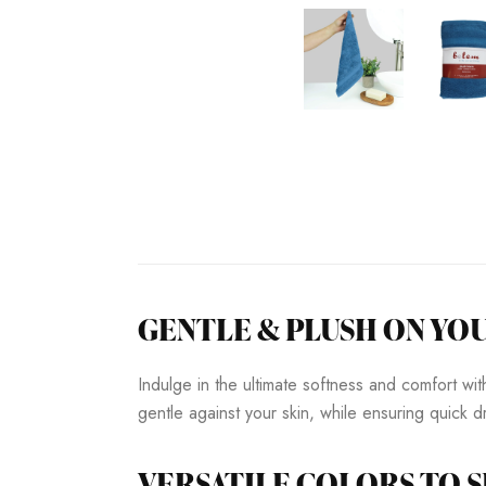
GENTLE & PLUSH ON YOU
Indulge in the ultimate softness and comfort w
gentle against your skin, while ensuring quick
VERSATILE COLORS TO S