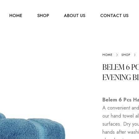
HOME
SHOP
ABOUT US
CONTACT US
Men
HOME
SHOP
Jewelry
Women
BELEM 6 P
Scarves
Youth
EVENING B
Home Accessories
Belem 6 Pcs Ha
A convenient and 
our hand towel al
surfaces. Dry you
hands after washi