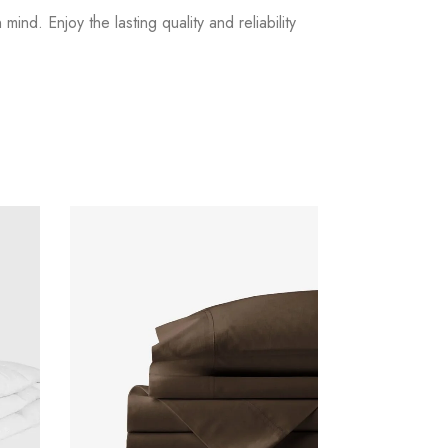
nd. Enjoy the lasting quality and reliability