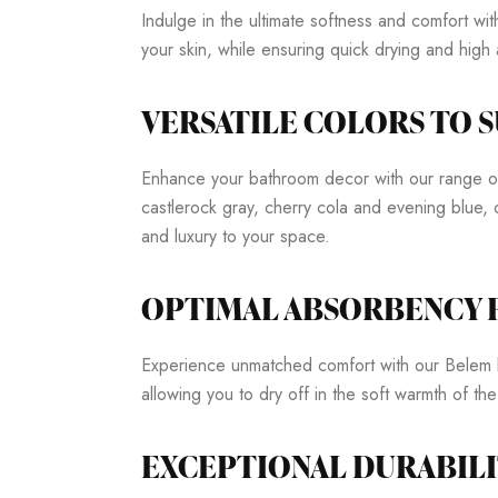
Indulge in the ultimate softness and comfort w
your skin, while ensuring quick drying and hig
VERSATILE COLORS TO S
Enhance your bathroom decor with our range of s
castlerock gray, cherry cola and evening blue, 
and luxury to your space.
OPTIMAL ABSORBENCY
Experience unmatched comfort with our Belem b
allowing you to dry off in the soft warmth of the
EXCEPTIONAL DURABILI