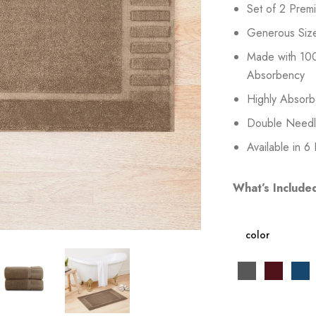
Set of 2 Prem
Generous Siz
Made with 100
Absorbency
Highly Absorb
Double Needle 
Available in 6
What’s Include
color