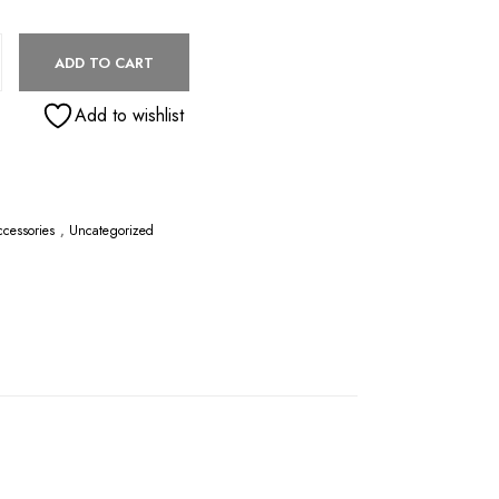
H MAT | SANDCASTLE TAN quantity
ADD TO CART
Add to wishlist
cessories
,
Uncategorized