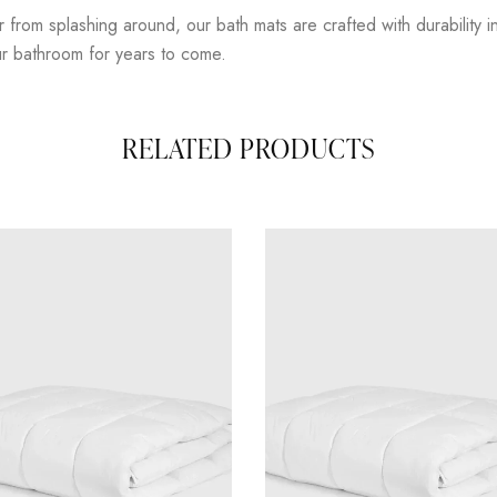
om splashing around, our bath mats are crafted with durability in mi
our bathroom for years to come.
RELATED PRODUCTS