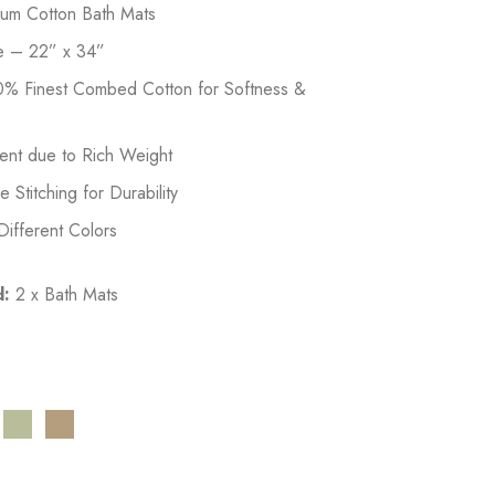
ium Cotton Bath Mats
e – 22” x 34”
% Finest Combed Cotton for Softness &
ent due to Rich Weight
Stitching for Durability
 Different Colors
d:
2 x Bath Mats