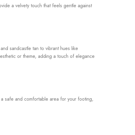
ide a velvety touch that feels gentle against
and sandcastle tan to vibrant hues like
 aesthetic or theme, adding a touch of elegance
a safe and comfortable area for your footing,