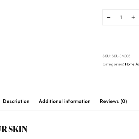
BELEM 2 PCS BAT
SKU:
SKU-BM005
Categories:
Home Ac
Description
Additional information
Reviews (0)
R SKIN