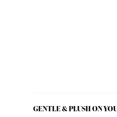
GENTLE & PLUSH ON YOU