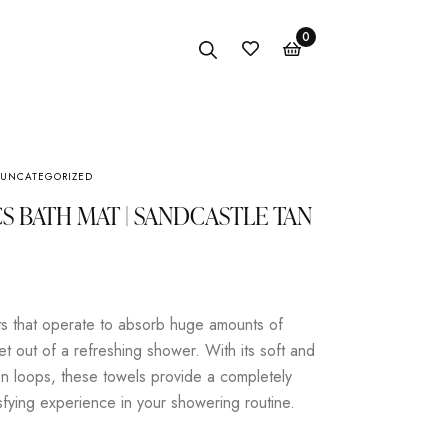
0
UNCATEGORIZED
Anklet
S BATH MAT | SANDCASTLE TAN
Bracelet
Earings
Necklace
s that operate to absorb huge amounts of
et out of a refreshing shower. With its soft and
n loops, these towels provide a completely
isfying experience in your showering routine.