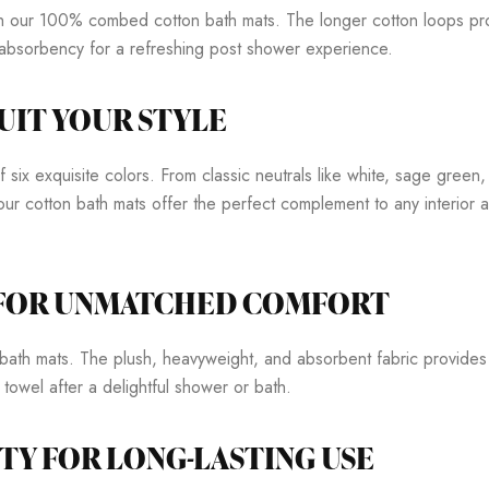
ith our 100% combed cotton bath mats. The longer cotton loops prov
h absorbency for a refreshing post shower experience.
UIT YOUR STYLE
ix exquisite colors. From classic neutrals like white, sage green, 
our cotton bath mats offer the perfect complement to any interior
 FOR UNMATCHED COMFORT
ath mats. The plush, heavyweight, and absorbent fabric provides 
 towel after a delightful shower or bath.
TY FOR LONG-LASTING USE