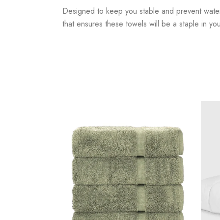
Designed to keep you stable and prevent water fr
that ensures these towels will be a staple in y