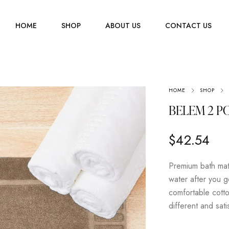
HOME
SHOP
ABOUT US
CONTACT US
Men
HOME
SHOP
Jewelry
Women
BELEM 2 PC
Scarves
Youth
$
42.54
Home Accessories
Premium bath mat
water after you g
comfortable cotto
different and sat