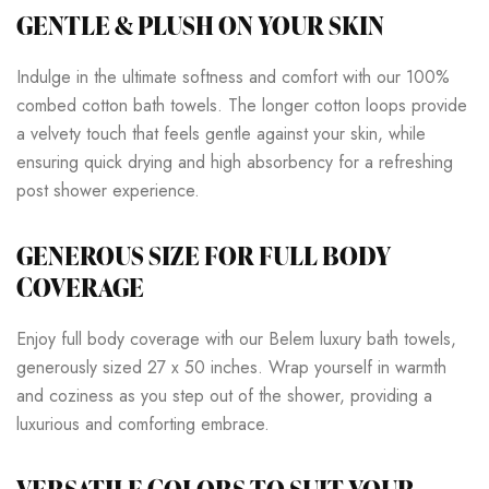
GENTLE & PLUSH ON YOUR SKIN
Indulge in the ultimate softness and comfort with our 100%
combed cotton bath towels. The longer cotton loops provide
a velvety touch that feels gentle against your skin, while
ensuring quick drying and high absorbency for a refreshing
post shower experience.
GENEROUS SIZE FOR FULL BODY
COVERAGE
Enjoy full body coverage with our Belem luxury bath towels,
generously sized 27 x 50 inches. Wrap yourself in warmth
and coziness as you step out of the shower, providing a
luxurious and comforting embrace.