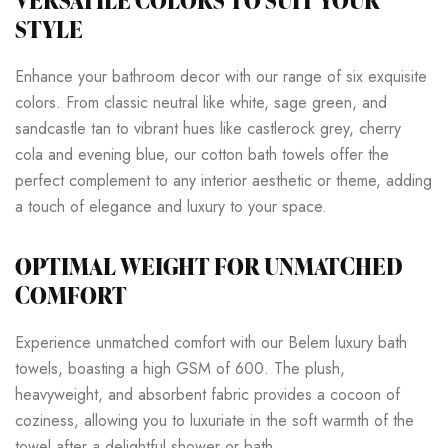
VERSATILE COLORS TO SUIT YOUR
STYLE
Enhance your bathroom decor with our range of six exquisite
colors. From classic neutral like white, sage green, and
sandcastle tan to vibrant hues like castlerock grey, cherry
cola and evening blue, our cotton bath towels offer the
perfect complement to any interior aesthetic or theme, adding
a touch of elegance and luxury to your space.
OPTIMAL WEIGHT FOR UNMATCHED
COMFORT
Experience unmatched comfort with our Belem luxury bath
towels, boasting a high GSM of 600. The plush,
heavyweight, and absorbent fabric provides a cocoon of
coziness, allowing you to luxuriate in the soft warmth of the
towel after a delightful shower or bath.