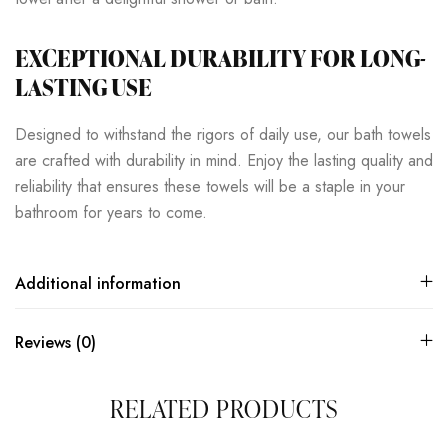
EXCEPTIONAL DURABILITY FOR LONG-
LASTING USE
Designed to withstand the rigors of daily use, our bath towels
are crafted with durability in mind. Enjoy the lasting quality and
reliability that ensures these towels will be a staple in your
bathroom for years to come.
Additional information
Reviews (0)
RELATED PRODUCTS