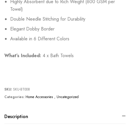
Highly Absorbent due to Rich Weight (600 GSM per
Towel)
Double Needle Stitching for Durability
Elegant Dobby Border
Available in 6 Different Colors
What’s Included:
4 x Bath Towels
SKU:
SKU-BT008
Categories:
Home Accessories
,
Uncategorized
Description