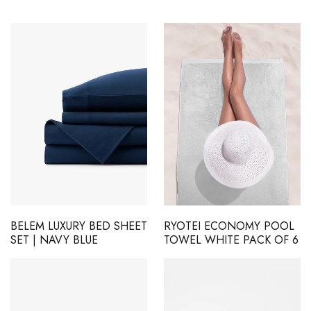
BELEM LUXURY BED SHEET
RYOTEI ECONOMY POOL
SET | NAVY BLUE
TOWEL WHITE PACK OF 6