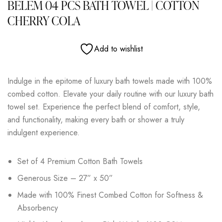
BELEM 04 PCS BATH TOWEL | COTTON
CHERRY COLA
Add to wishlist
Indulge in the epitome of luxury bath towels made with 100%
combed cotton. Elevate your daily routine with our luxury bath
towel set. Experience the perfect blend of comfort, style,
and functionality, making every bath or shower a truly
indulgent experience.
Set of 4 Premium Cotton Bath Towels
Generous Size – 27” x 50”
Made with 100% Finest Combed Cotton for Softness &
Absorbency