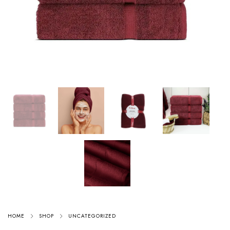
HOME
SHOP
UNCATEGORIZED