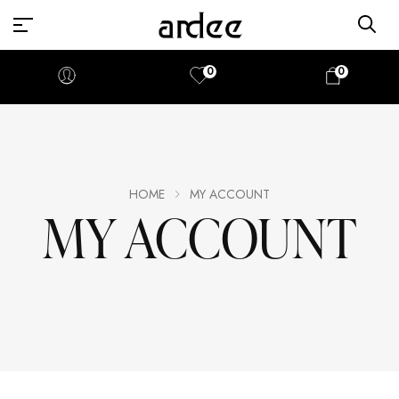
0
0
HOME
MY ACCOUNT
MY ACCOUNT