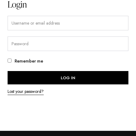
Login
Remember me
LOG IN
Lost your password?