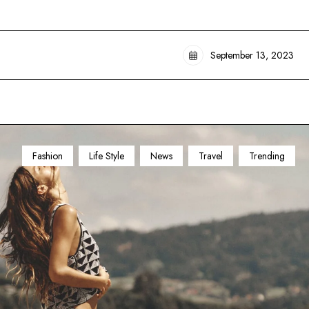
September 13, 2023
Fashion
Life Style
News
Travel
Trending