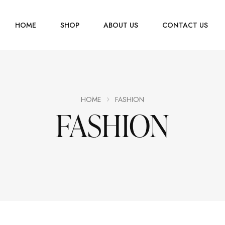
HOME
SHOP
ABOUT US
CONTACT US
Men
Jewelry
Women
HOME
FASHION
FASHION
Scarves
Youth
Home Accessories