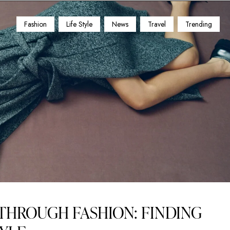
Fashion
Life Style
News
Travel
Trending
THROUGH FASHION: FINDING