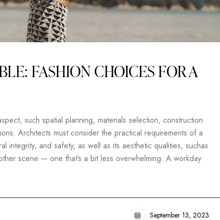
BLE: FASHION CHOICES FOR A
pect, such spatial planning, materials selection, construction
ons. Architects must consider the practical requirements of a
al integrity, and safety, as well as its aesthetic qualities, suchas
another scene — one that’s a bit less overwhelming. A workday
September 13, 2023