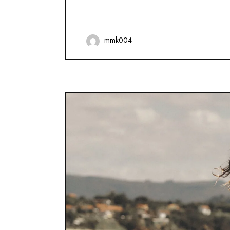
mmk004