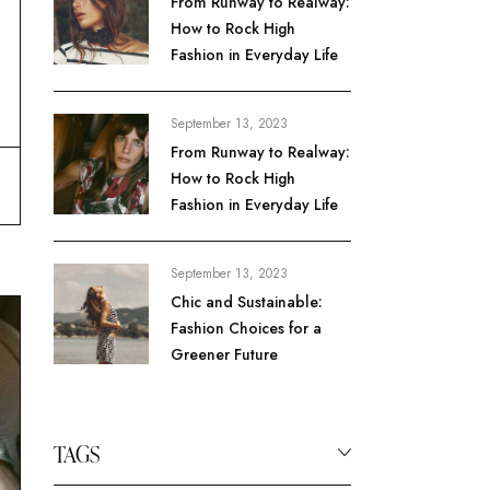
From Runway to Realway:
How to Rock High
Fashion in Everyday Life
September 13, 2023
From Runway to Realway:
How to Rock High
Fashion in Everyday Life
September 13, 2023
Chic and Sustainable:
Fashion Choices for a
Greener Future
TAGS