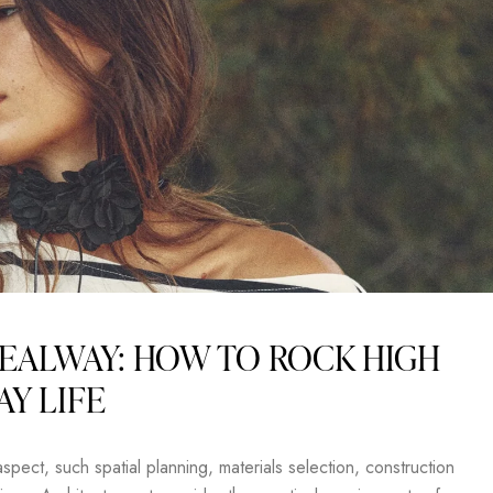
EALWAY: HOW TO ROCK HIGH
AY LIFE
pect, such spatial planning, materials selection, construction