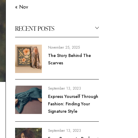
« Nov
RECENT POSTS
November 25, 2025
The Story Behind The
Scarves
September 13, 2023
Express Yourself Through
Fashion: Finding Your
Signature Style
September 13, 2023