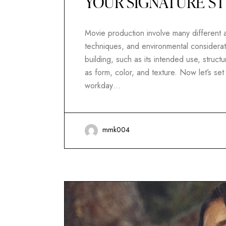
YOUR SIGNATURE S
Movie production involve many different as
techniques, and environmental considerati
building, such as its intended use, structur
as form, color, and texture. Now let’s se
workday…
mmk004