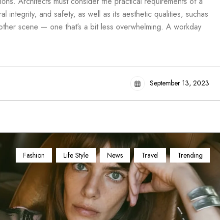
ons. Architects must consider the practical requirements of a
al integrity, and safety, as well as its aesthetic qualities, suchas
another scene — one that’s a bit less overwhelming. A workday
September 13, 2023
Fashion
Life Style
News
Travel
Trending