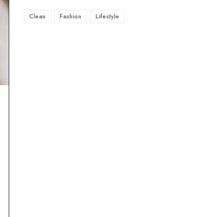
Clean
Fashion
Lifestyle