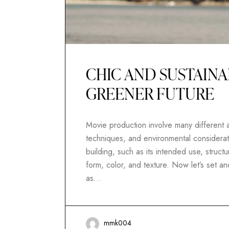
CHIC AND SUSTAINA
GREENER FUTURE
Movie production involve many different as
techniques, and environmental considerati
building, such as its intended use, structur
form, color, and texture. Now let’s set 
as…
mmk004