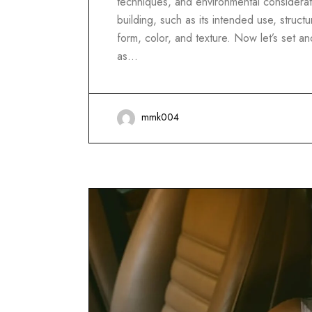
techniques, and environmental considerati
building, such as its intended use, structur
form, color, and texture. Now let’s set 
as…
mmk004