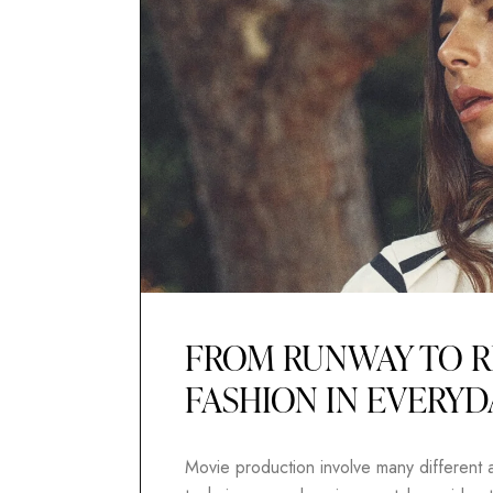
FROM RUNWAY TO R
FASHION IN EVERYD
Movie production involve many different as