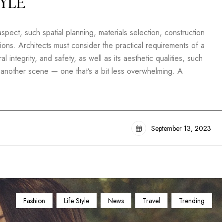
TYLE
pect, such spatial planning, materials selection, construction
ons. Architects must consider the practical requirements of a
al integrity, and safety, as well as its aesthetic qualities, such
t another scene — one that’s a bit less overwhelming. A
September 13, 2023
Fashion
Life Style
News
Travel
Trending