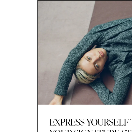
EXPRESS YOURSELF 