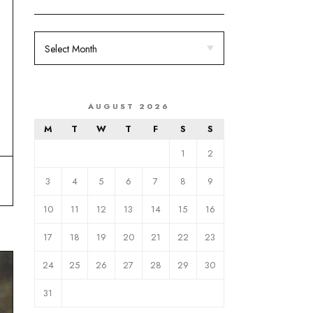
AUGUST 2026
M
T
W
T
F
S
S
1
2
3
4
5
6
7
8
9
10
11
12
13
14
15
16
17
18
19
20
21
22
23
24
25
26
27
28
29
30
31