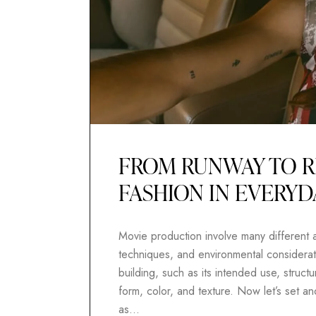
FROM RUNWAY TO R
FASHION IN EVERYD
Movie production involve many different as
techniques, and environmental considerati
building, such as its intended use, structur
form, color, and texture. Now let’s set 
as…