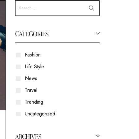
CATEGORIES
Fashion
Life Style
News
Travel
Trending
Uncategorized
ARCHIVES