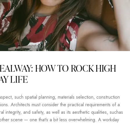
EALWAY: HOW TO ROCK HIGH
AY LIFE
pect, such spatial planning, materials selection, construction
ons. Architects must consider the practical requirements of a
al integrity, and safety, as well as its aesthetic qualities, suchas
another scene — one that’s a bit less overwhelming. A workday