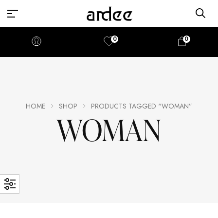
0
0
HOME
SHOP
PRODUCTS TAGGED “WOMAN”
WOMAN