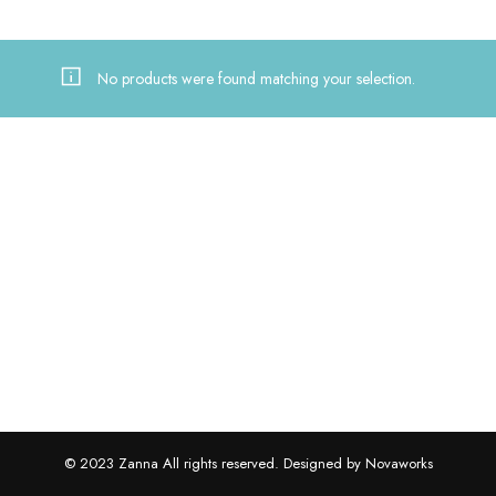
No products were found matching your selection.
© 2023 Zanna All rights reserved. Designed by Novaworks