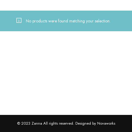
No products were found matching your selection.
© 2023 Zanna All rights reserved. Designed by Novaworks