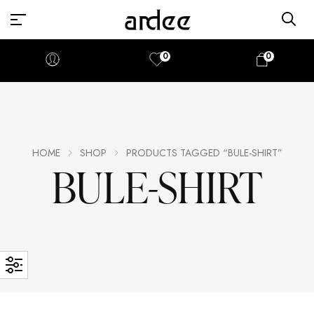
0
0
HOME
SHOP
PRODUCTS TAGGED “BULE-SHIRT”
BULE-SHIRT