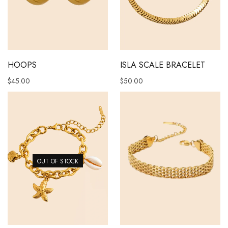
This product has multiple vari
HOOPS
ISLA SCALE BRACELET
$
45.00
$
50.00
OUT OF STOCK