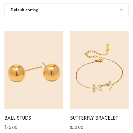
Default sorting
BALL STUDS
BUTTERFLY BRACELET
$
45.00
$
50.00