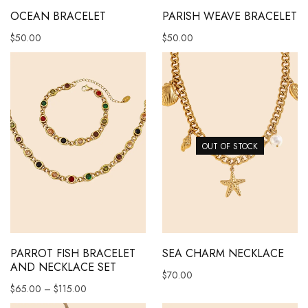
OCEAN BRACELET
PARISH WEAVE BRACELET
$
50.00
$
50.00
OUT OF STOCK
This product has multiple variants. The options may be chosen 
PARROT FISH BRACELET
SEA CHARM NECKLACE
AND NECKLACE SET
$
70.00
Price range: $65.00 through $115.00
$
65.00
–
$
115.00