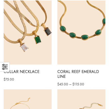
This product has multiple variants. The options may be chosen 
This product has multiple vari
COLLAR NECKLACE
CORAL REEF EMERALD
LINE
$
75.00
Price range: $45
$
45.00
–
$
115.00