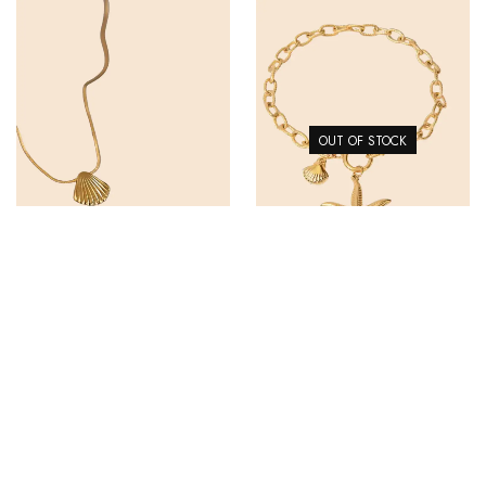
OUT OF STOCK
SHELL NECKLACE
STAR FISH BRACELET
$
45.00
$
65.00