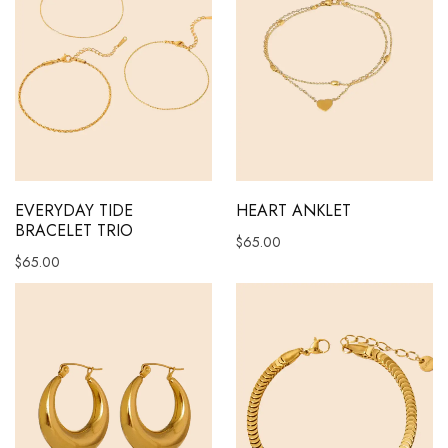
EVERYDAY TIDE
HEART ANKLET
BRACELET TRIO
$
65.00
$
65.00