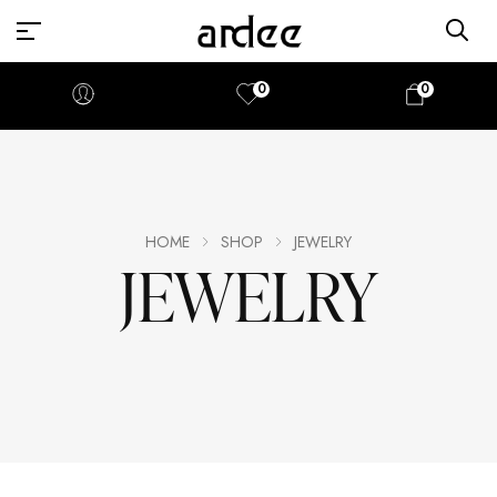
0
0
HOME
SHOP
JEWELRY
JEWELRY