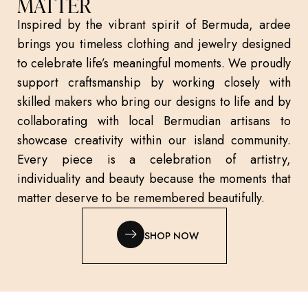
MATTER
Inspired by the vibrant spirit of Bermuda, ardee
brings you timeless clothing and jewelry designed
to celebrate life’s meaningful moments. We proudly
support craftsmanship by working closely with
skilled makers who bring our designs to life and by
collaborating with local Bermudian artisans to
showcase creativity within our island community.
Every piece is a celebration of artistry,
individuality and beauty because the moments that
matter deserve to be remembered beautifully.
SHOP NOW