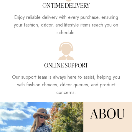
ON-TIME DELIVERY
Enjoy reliable delivery with every purchase, ensuring
your fashion, décor, and lifestyle items reach you on
schedule.
ONLINE SUPPORT
Our support team is always here to assist, helping you
with fashion choices, décor queries, and product
concerns.
ABOU