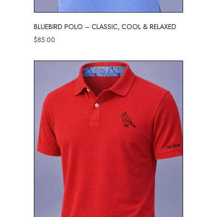
BLUEBIRD POLO – CLASSIC, COOL & RELAXED
$
85.00