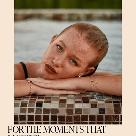
FOR THE MOMENTS THAT