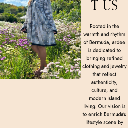
T US
Rooted in the
warmth and rhythm
of Bermuda, ardee
is dedicated to
bringing refined
clothing and jewelry
that reflect
authenticity,
culture, and
modern island
living. Our vision is
to enrich Bermuda’s
lifestyle scene by