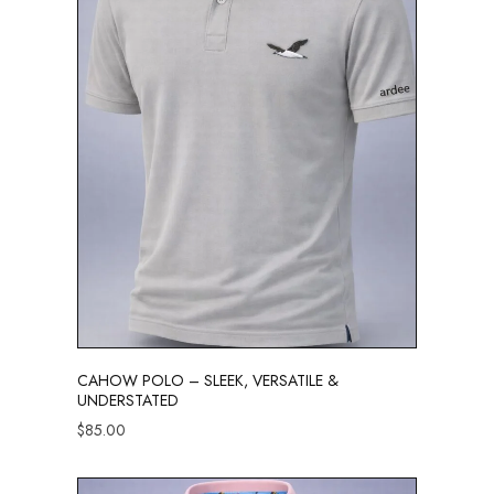
CAHOW POLO – SLEEK, VERSATILE &
UNDERSTATED
$
85.00