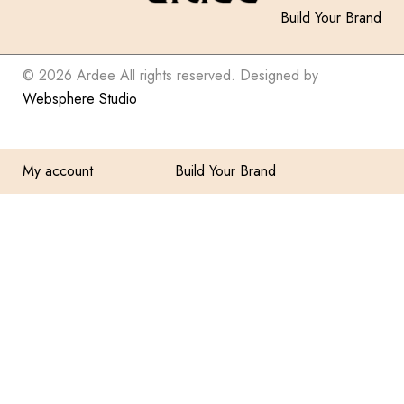
Build Your Brand
© 2026 Ardee All rights reserved. Designed by
Websphere Studio
My account
Build Your Brand