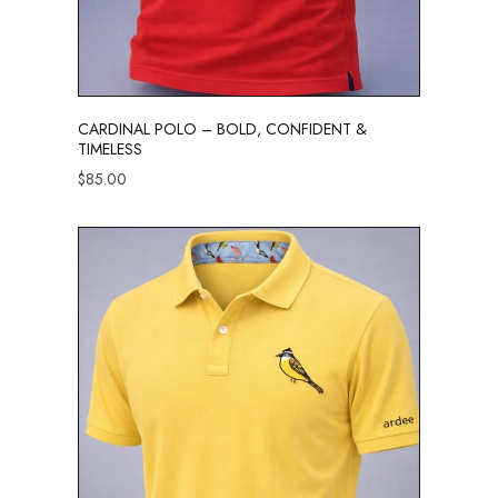
CARDINAL POLO – BOLD, CONFIDENT &
TIMELESS
$
85.00