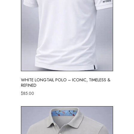
WHITE LONGTAIL POLO – ICONIC, TIMELESS &
REFINED
$
85.00