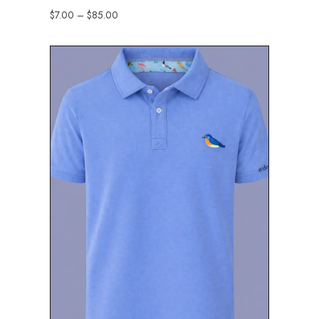
$
7.00
–
$
85.00