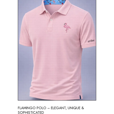
FLAMINGO POLO – ELEGANT, UNIQUE &
SOPHISTICATED