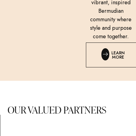
vibrant, inspired
Bermudian
community where
style and purpose
come together.
LEARN
MORE
OUR VALUED PARTNERS