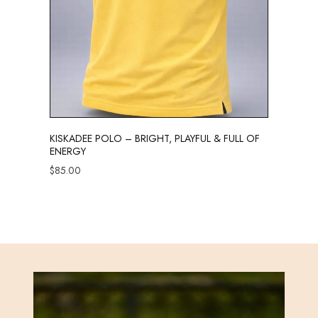
KISKADEE POLO – BRIGHT, PLAYFUL & FULL OF
ENERGY
$
85.00