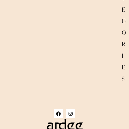
E
G
O
R
I
E
S