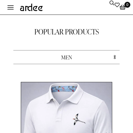
0
POPULAR PRODUCTS
MEN