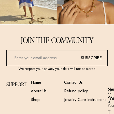
JOIN THE COMMUNITY
SUBSCRIBE
We respect your privacy your data will not be stored
Home
Contact Us
SUPPORT
Me
Je
About Us
Refund policy
C
Wo
A
Shop
Jewelry Care Instructions
A
You
T