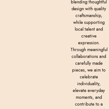
blending thoughtful
design with quality
craftsmanship,
while supporting
local talent and
creative
expression.
Through meaningful
collaborations and
carefully made
pieces, we aim to
celebrate
individuality,
elevate everyday
moments, and
contribute to a