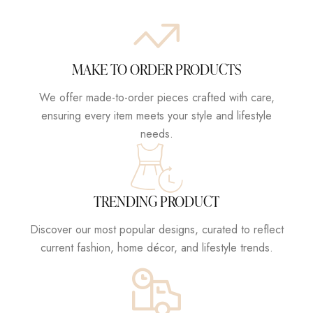
MAKE TO ORDER PRODUCTS
We offer made-to-order pieces crafted with care,
ensuring every item meets your style and lifestyle
needs.
TRENDING PRODUCT
Discover our most popular designs, curated to reflect
current fashion, home décor, and lifestyle trends.