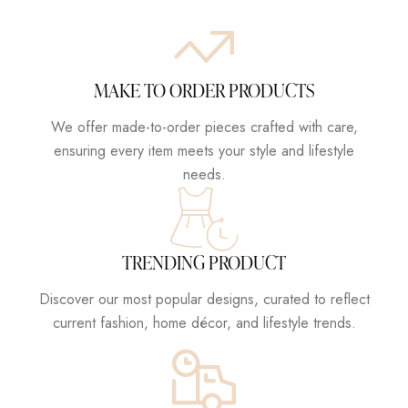
MAKE TO ORDER PRODUCTS
We offer made-to-order pieces crafted with care,
ensuring every item meets your style and lifestyle
needs.
TRENDING PRODUCT
Discover our most popular designs, curated to reflect
current fashion, home décor, and lifestyle trends.