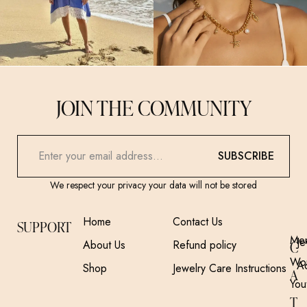
JOIN THE COMMUNITY
SUBSCRIBE
We respect your privacy your data will not be stored
Home
Contact Us
SUPPORT
Me
Je
About Us
Refund policy
C
Wo
A
Shop
Jewelry Care Instructions
A
You
T