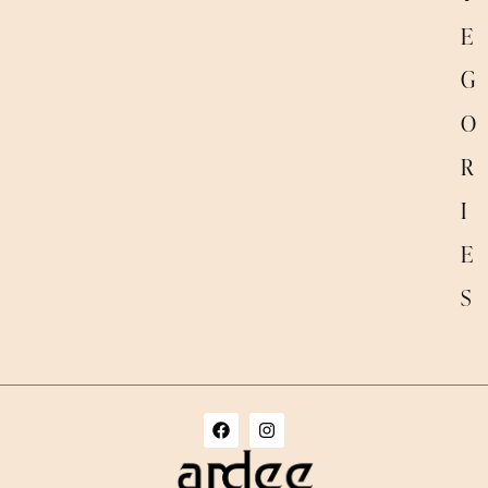
E
G
O
R
I
E
S