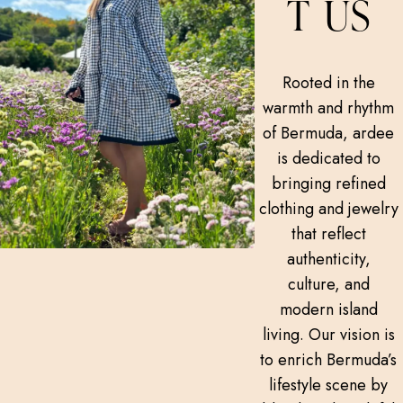
T US
Rooted in the
warmth and rhythm
of Bermuda, ardee
is dedicated to
bringing refined
clothing and jewelry
that reflect
authenticity,
culture, and
modern island
living. Our vision is
to enrich Bermuda’s
lifestyle scene by