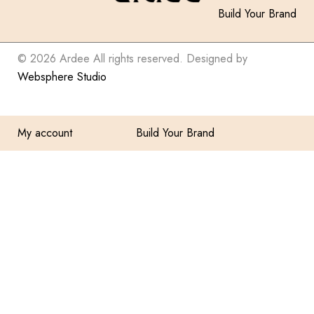
Build Your Brand
© 2026 Ardee All rights reserved. Designed by
Websphere Studio
My account
Build Your Brand