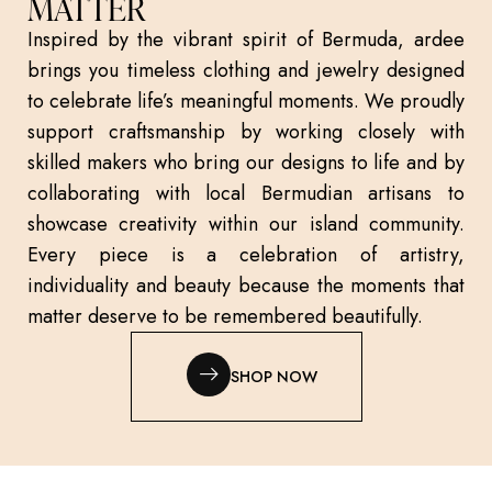
MATTER
Inspired by the vibrant spirit of Bermuda, ardee
brings you timeless clothing and jewelry designed
to celebrate life’s meaningful moments. We proudly
support craftsmanship by working closely with
skilled makers who bring our designs to life and by
collaborating with local Bermudian artisans to
showcase creativity within our island community.
Every piece is a celebration of artistry,
individuality and beauty because the moments that
matter deserve to be remembered beautifully.
SHOP NOW