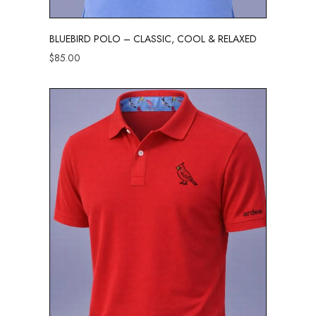
BLUEBIRD POLO – CLASSIC, COOL & RELAXED
$
85.00