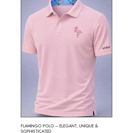
FLAMINGO POLO – ELEGANT, UNIQUE &
SOPHISTICATED