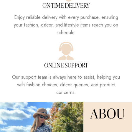
ON-TIME DELIVERY
Enjoy reliable delivery with every purchase, ensuring
your fashion, décor, and lifestyle items reach you on
schedule.
ONLINE SUPPORT
Our support team is always here to assist, helping you
with fashion choices, décor queries, and product
concerns.
ABOU