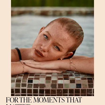
FOR THE MOMENTS THAT