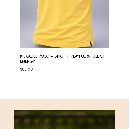
KISKADEE POLO – BRIGHT, PLAYFUL & FULL OF
ENERGY
$
85.00