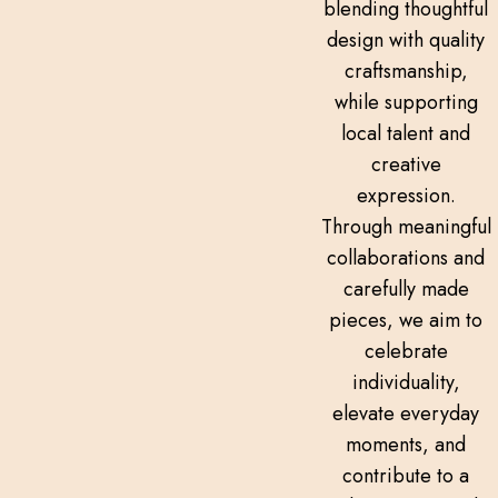
blending thoughtful
design with quality
craftsmanship,
while supporting
local talent and
creative
expression.
Through meaningful
collaborations and
carefully made
pieces, we aim to
celebrate
individuality,
elevate everyday
moments, and
contribute to a