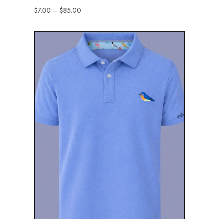
$
7.00
–
$
85.00