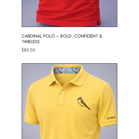
CARDINAL POLO – BOLD, CONFIDENT &
TIMELESS
$
85.00