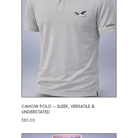
CAHOW POLO – SLEEK, VERSATILE &
UNDERSTATED
$
85.00