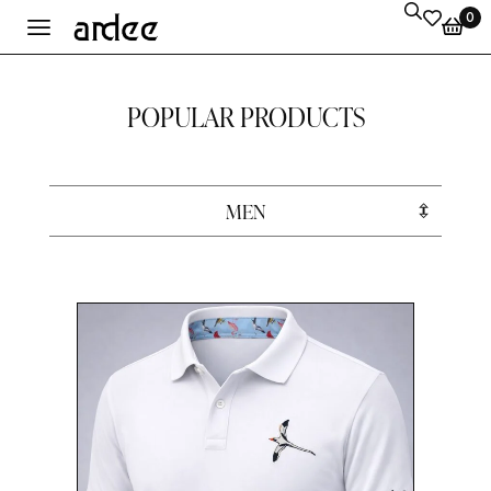
0
POPULAR PRODUCTS
MEN