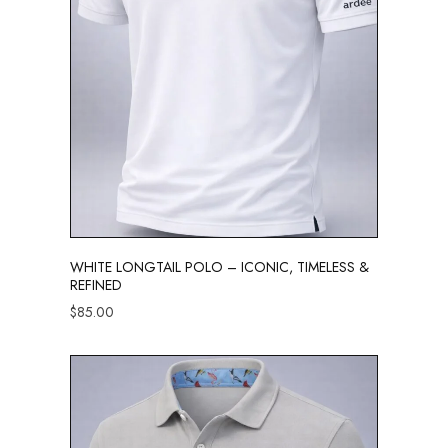
WHITE LONGTAIL POLO – ICONIC, TIMELESS &
REFINED
$
85.00