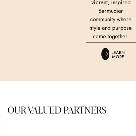
vibrant, inspired
Bermudian
community where
style and purpose
come together.
LEARN
MORE
OUR VALUED PARTNERS