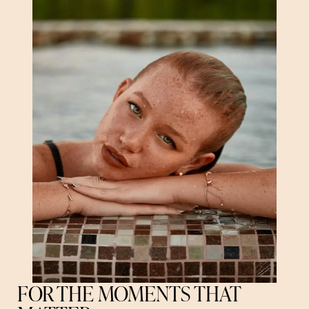
FOR THE MOMENTS THAT