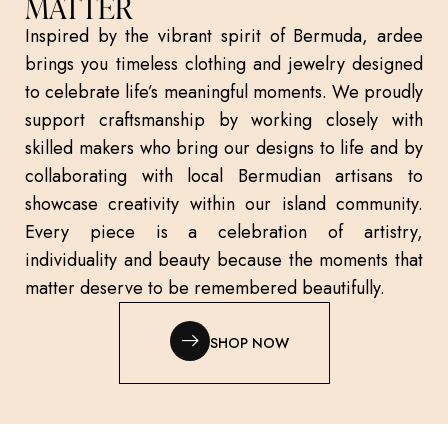
MATTER
Inspired by the vibrant spirit of Bermuda, ardee
brings you timeless clothing and jewelry designed
to celebrate life’s meaningful moments. We proudly
support craftsmanship by working closely with
skilled makers who bring our designs to life and by
collaborating with local Bermudian artisans to
showcase creativity within our island community.
Every piece is a celebration of artistry,
individuality and beauty because the moments that
matter deserve to be remembered beautifully.
SHOP NOW