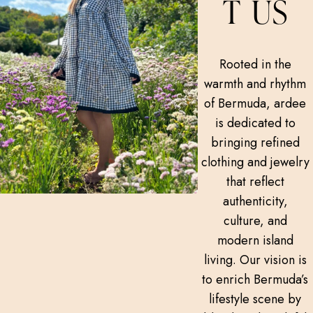
T US
Rooted in the
warmth and rhythm
of Bermuda, ardee
is dedicated to
bringing refined
clothing and jewelry
that reflect
authenticity,
culture, and
modern island
living. Our vision is
to enrich Bermuda’s
lifestyle scene by