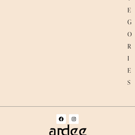
E
G
O
R
I
E
S