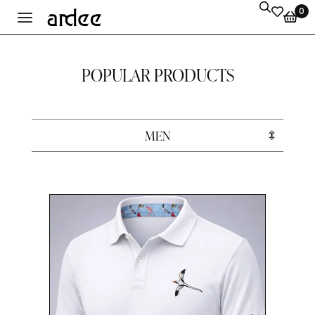
0
POPULAR PRODUCTS
MEN