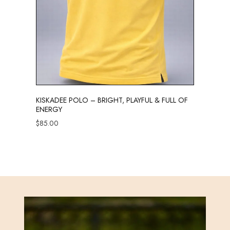
KISKADEE POLO – BRIGHT, PLAYFUL & FULL OF
ENERGY
$
85.00