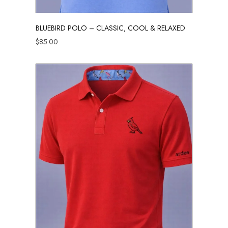
BLUEBIRD POLO – CLASSIC, COOL & RELAXED
$
85.00