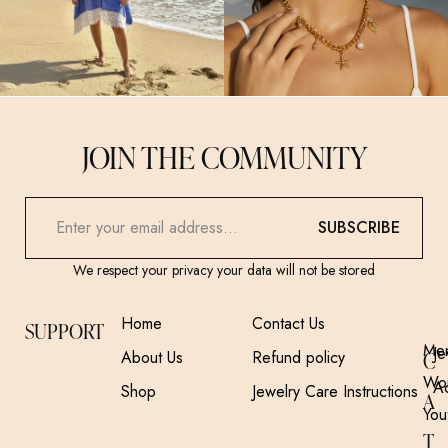
JOIN THE COMMUNITY
SUBSCRIBE
We respect your privacy your data will not be stored
Home
Contact Us
SUPPORT
Me
Je
About Us
Refund policy
C
Wo
A
Shop
Jewelry Care Instructions
A
You
T