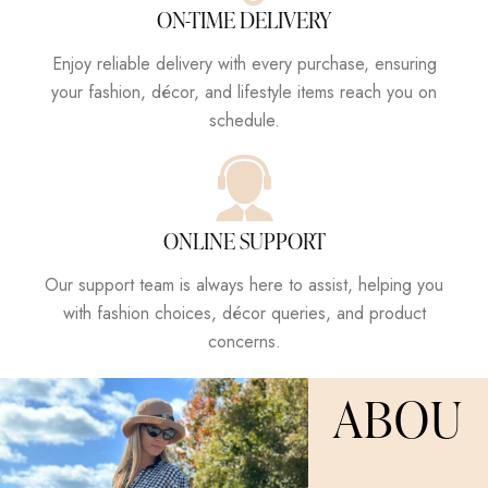
ON-TIME DELIVERY
Enjoy reliable delivery with every purchase, ensuring
your fashion, décor, and lifestyle items reach you on
schedule.
ONLINE SUPPORT
Our support team is always here to assist, helping you
with fashion choices, décor queries, and product
concerns.
ABOU