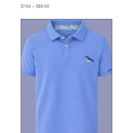
$
7.00
–
$
85.00