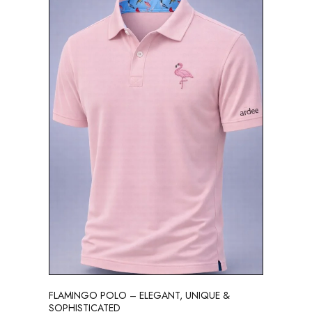
FLAMINGO POLO – ELEGANT, UNIQUE &
SOPHISTICATED