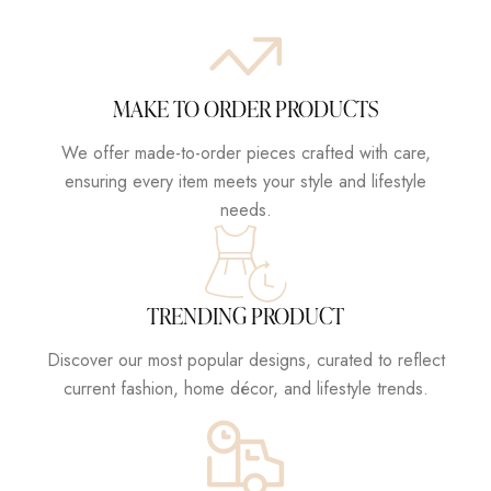
MAKE TO ORDER PRODUCTS
We offer made-to-order pieces crafted with care,
ensuring every item meets your style and lifestyle
needs.
TRENDING PRODUCT
Discover our most popular designs, curated to reflect
current fashion, home décor, and lifestyle trends.