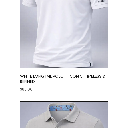
WHITE LONGTAIL POLO – ICONIC, TIMELESS &
REFINED
$
85.00