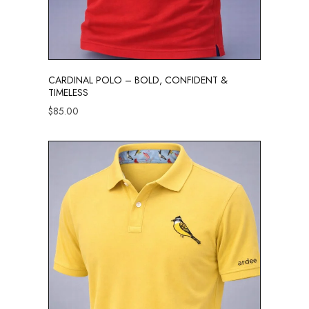
CARDINAL POLO – BOLD, CONFIDENT &
TIMELESS
$
85.00