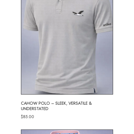
CAHOW POLO – SLEEK, VERSATILE &
UNDERSTATED
$
85.00