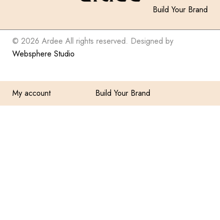
Build Your Brand
© 2026 Ardee All rights reserved. Designed by
Websphere Studio
My account
Build Your Brand