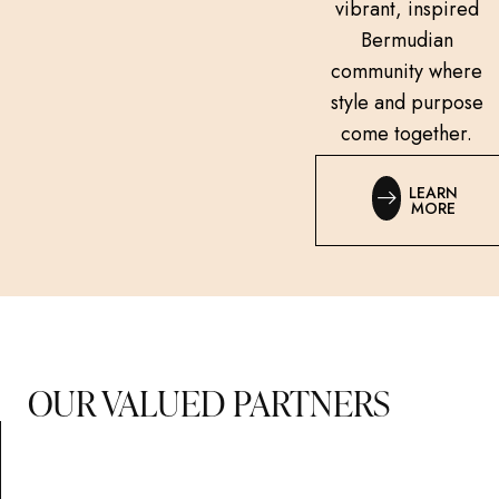
vibrant, inspired
Bermudian
community where
style and purpose
come together.
LEARN
MORE
OUR VALUED PARTNERS