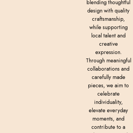
blending thoughtful
design with quality
craftsmanship,
while supporting
local talent and
creative
expression.
Through meaningful
collaborations and
carefully made
pieces, we aim to
celebrate
individuality,
elevate everyday
moments, and
contribute to a