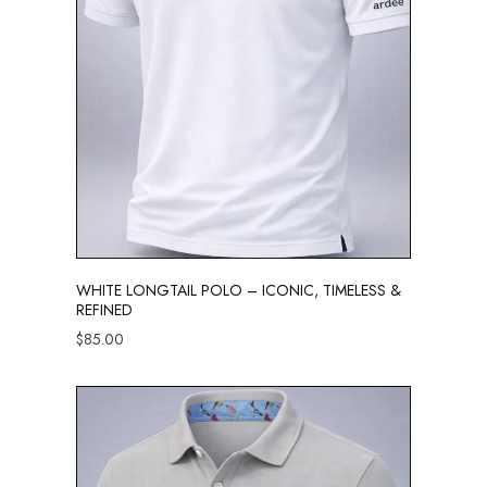
WHITE LONGTAIL POLO – ICONIC, TIMELESS &
REFINED
$
85.00