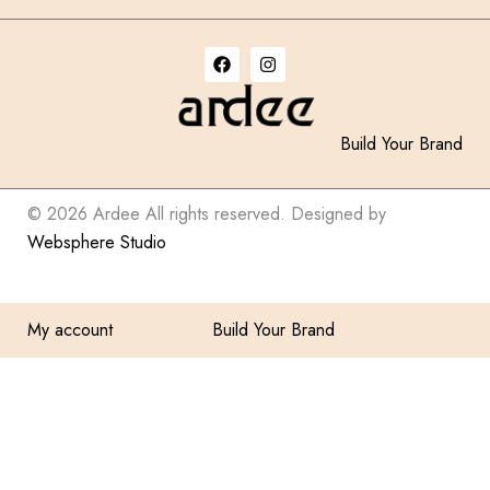
Build Your Brand
© 2026 Ardee All rights reserved. Designed by
Websphere Studio
My account
Build Your Brand