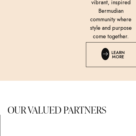
vibrant, inspired
Bermudian
community where
style and purpose
come together.
LEARN
MORE
OUR VALUED PARTNERS