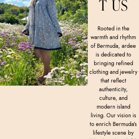
T US
Rooted in the
warmth and rhythm
of Bermuda, ardee
is dedicated to
bringing refined
clothing and jewelry
that reflect
authenticity,
culture, and
modern island
living. Our vision is
to enrich Bermuda’s
lifestyle scene by