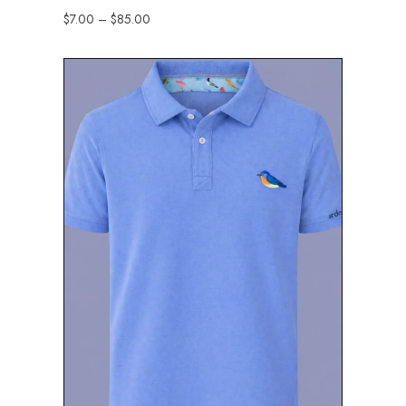
$
7.00
–
$
85.00