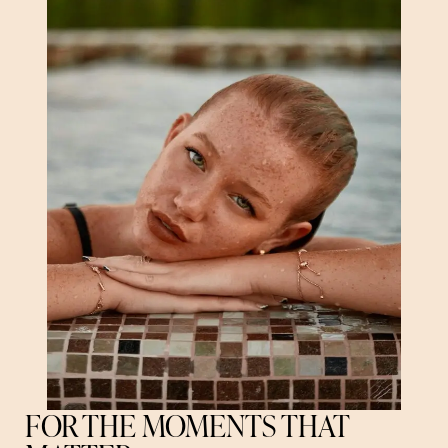
FOR THE MOMENTS THAT