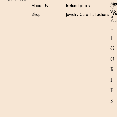
Me
Je
About Us
Refund policy
C
Wo
A
Shop
Jewelry Care Instructions
A
You
T
E
G
O
R
I
E
S