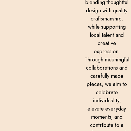
blending thoughtful
design with quality
craftsmanship,
while supporting
local talent and
creative
expression.
Through meaningful
collaborations and
carefully made
pieces, we aim to
celebrate
individuality,
elevate everyday
moments, and
contribute to a