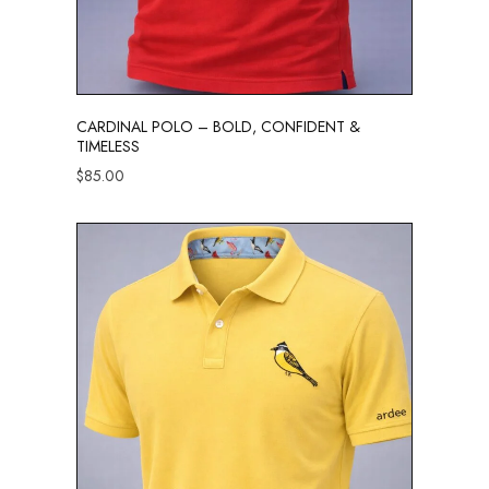
CARDINAL POLO – BOLD, CONFIDENT &
TIMELESS
$
85.00