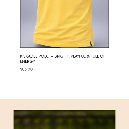
KISKADEE POLO – BRIGHT, PLAYFUL & FULL OF
ENERGY
$
85.00