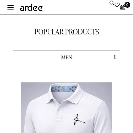
0
POPULAR PRODUCTS
MEN