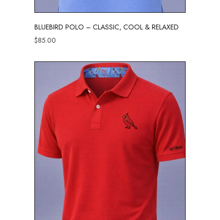
BLUEBIRD POLO – CLASSIC, COOL & RELAXED
$
85.00