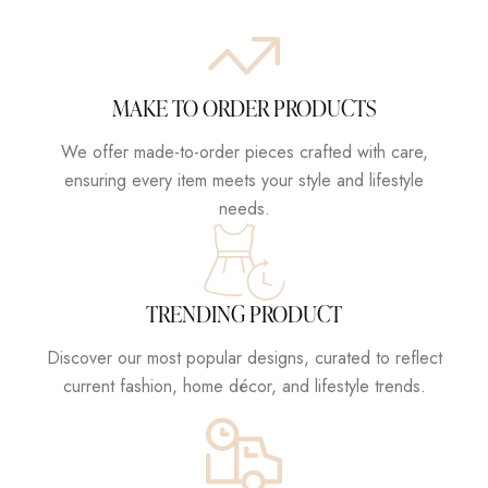
MAKE TO ORDER PRODUCTS
We offer made-to-order pieces crafted with care,
ensuring every item meets your style and lifestyle
needs.
TRENDING PRODUCT
Discover our most popular designs, curated to reflect
current fashion, home décor, and lifestyle trends.