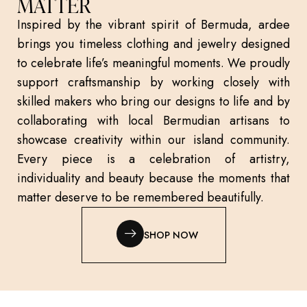
MATTER
Inspired by the vibrant spirit of Bermuda, ardee
brings you timeless clothing and jewelry designed
to celebrate life’s meaningful moments. We proudly
support craftsmanship by working closely with
skilled makers who bring our designs to life and by
collaborating with local Bermudian artisans to
showcase creativity within our island community.
Every piece is a celebration of artistry,
individuality and beauty because the moments that
matter deserve to be remembered beautifully.
SHOP NOW