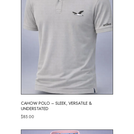
CAHOW POLO – SLEEK, VERSATILE &
UNDERSTATED
$
85.00