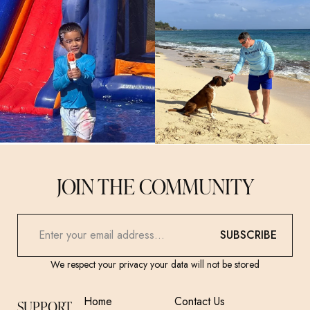
JOIN THE COMMUNITY
SUBSCRIBE
We respect your privacy your data will not be stored
Home
Contact Us
SUPPORT