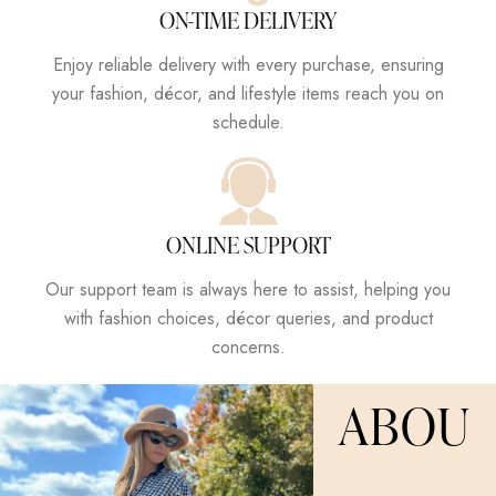
ON-TIME DELIVERY
Enjoy reliable delivery with every purchase, ensuring
your fashion, décor, and lifestyle items reach you on
schedule.
ONLINE SUPPORT
Our support team is always here to assist, helping you
with fashion choices, décor queries, and product
concerns.
ABOU