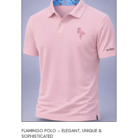
FLAMINGO POLO – ELEGANT, UNIQUE &
SOPHISTICATED