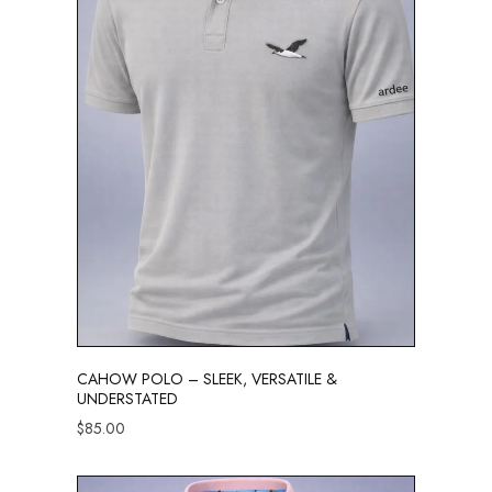
CAHOW POLO – SLEEK, VERSATILE &
UNDERSTATED
$
85.00