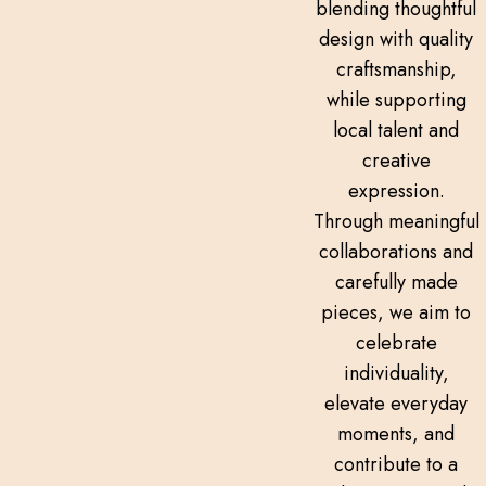
blending thoughtful
design with quality
craftsmanship,
while supporting
local talent and
creative
expression.
Through meaningful
collaborations and
carefully made
pieces, we aim to
celebrate
individuality,
elevate everyday
moments, and
contribute to a