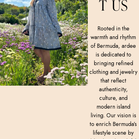
T US
Rooted in the
warmth and rhythm
of Bermuda, ardee
is dedicated to
bringing refined
clothing and jewelry
that reflect
authenticity,
culture, and
modern island
living. Our vision is
to enrich Bermuda’s
lifestyle scene by