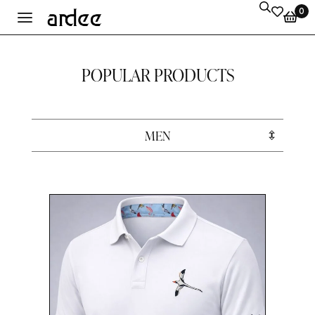
0
POPULAR PRODUCTS
MEN