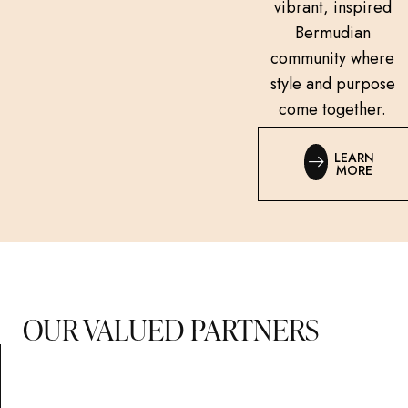
vibrant, inspired
Bermudian
community where
style and purpose
come together.
LEARN
MORE
OUR VALUED PARTNERS