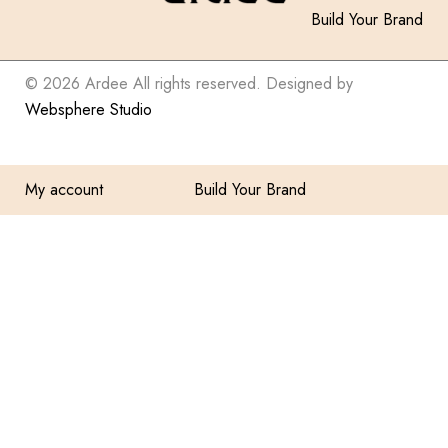
Build Your Brand
© 2026 Ardee All rights reserved. Designed by
Websphere Studio
My account
Build Your Brand