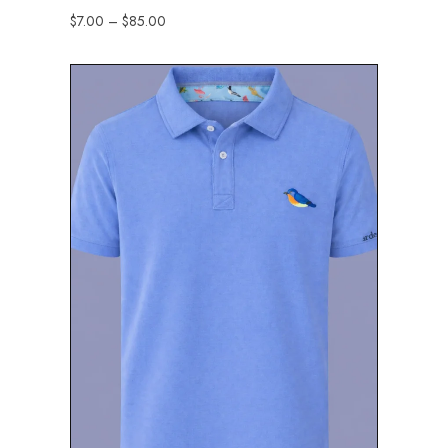
$
7.00
–
$
85.00