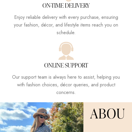
ON-TIME DELIVERY
Enjoy reliable delivery with every purchase, ensuring
your fashion, décor, and lifestyle items reach you on
schedule.
ONLINE SUPPORT
Our support team is always here to assist, helping you
with fashion choices, décor queries, and product
concerns.
ABOU