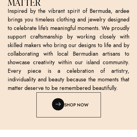
MATTER
Inspired by the vibrant spirit of Bermuda, ardee
brings you timeless clothing and jewelry designed
to celebrate life’s meaningful moments. We proudly
support craftsmanship by working closely with
skilled makers who bring our designs to life and by
collaborating with local Bermudian artisans to
showcase creativity within our island community.
Every piece is a celebration of artistry,
individuality and beauty because the moments that
matter deserve to be remembered beautifully.
SHOP NOW