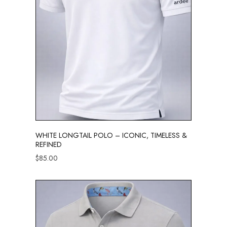
WHITE LONGTAIL POLO – ICONIC, TIMELESS &
REFINED
$
85.00