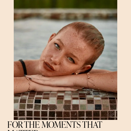
FOR THE MOMENTS THAT