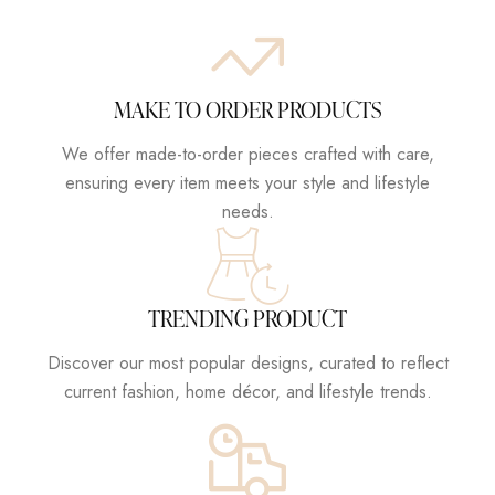
MAKE TO ORDER PRODUCTS
We offer made-to-order pieces crafted with care,
ensuring every item meets your style and lifestyle
needs.
TRENDING PRODUCT
Discover our most popular designs, curated to reflect
current fashion, home décor, and lifestyle trends.