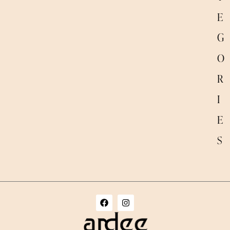
E
G
O
R
I
E
S