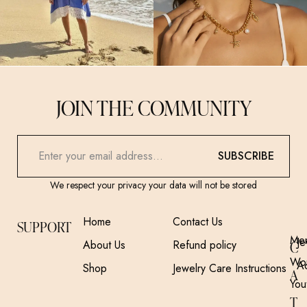
JOIN THE COMMUNITY
SUBSCRIBE
We respect your privacy your data will not be stored
Home
Contact Us
SUPPORT
Me
Je
About Us
Refund policy
C
Wo
A
Shop
Jewelry Care Instructions
A
You
T