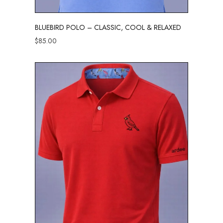
BLUEBIRD POLO – CLASSIC, COOL & RELAXED
$
85.00