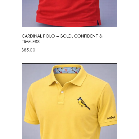
CARDINAL POLO – BOLD, CONFIDENT &
TIMELESS
$
85.00