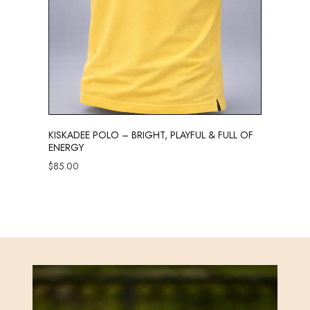
KISKADEE POLO – BRIGHT, PLAYFUL & FULL OF
ENERGY
$
85.00