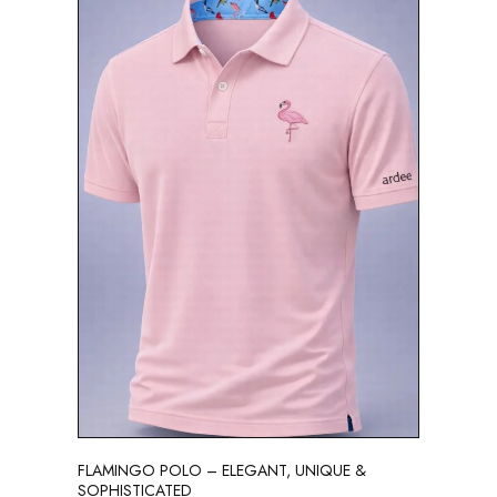
FLAMINGO POLO – ELEGANT, UNIQUE &
SOPHISTICATED